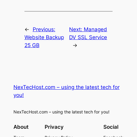
←
Previous:
Next:
Managed
Website Backup
DV SSL Service
25 GB
→
NexTecHost.com – using the latest tech for
you!
NexTecHost.com – using the latest tech for you!
About
Privacy
Social