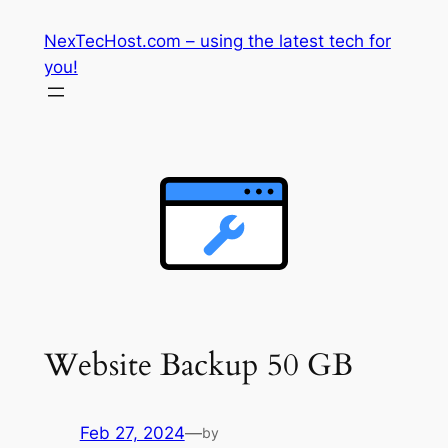
Skip
NexTecHost.com – using the latest tech for
to
you!
content
Website Backup 50 GB
Feb 27, 2024
—
by