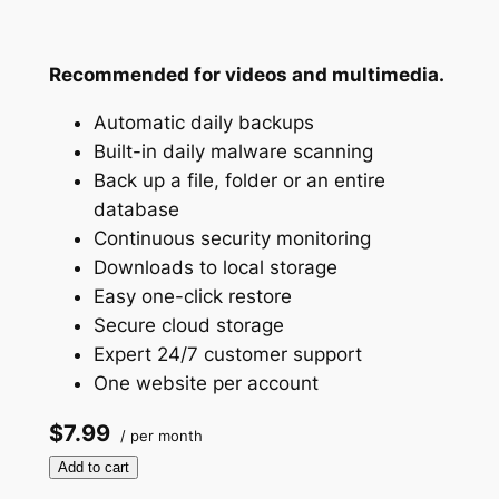
Recommended for videos and multimedia.
Automatic daily backups
Built-in daily malware scanning
Back up a file, folder or an entire
database
Continuous security monitoring
Downloads to local storage
Easy one-click restore
Secure cloud storage
Expert 24/7 customer support
One website per account
$7.99
/ per month
Add to cart