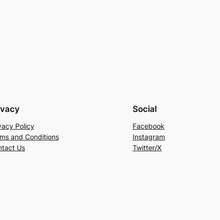
ivacy
Social
vacy Policy
Facebook
ms and Conditions
Instagram
tact Us
Twitter/X