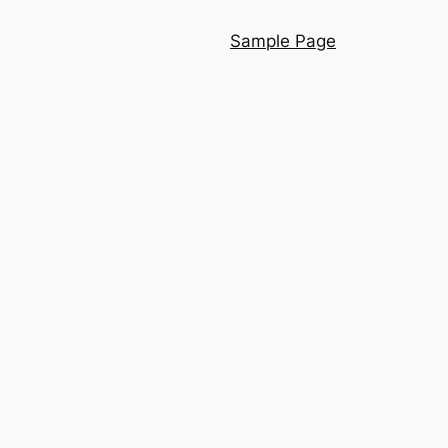
Sample Page