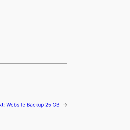
xt:
Website Backup 25 GB
→