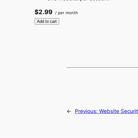
$2.99
/ per month
Add to cart
←
Previous:
Website Securi