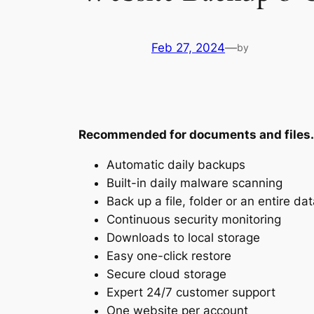
Feb 27, 2024
—
by
Recommended for documents and files.
Automatic daily backups
Built-in daily malware scanning
Back up a file, folder or an entire d
Continuous security monitoring
Downloads to local storage
Easy one-click restore
Secure cloud storage
Expert 24/7 customer support
One website per account