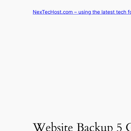
Skip
NexTecHost.com – using the latest tech f
to
content
Website Backup 5