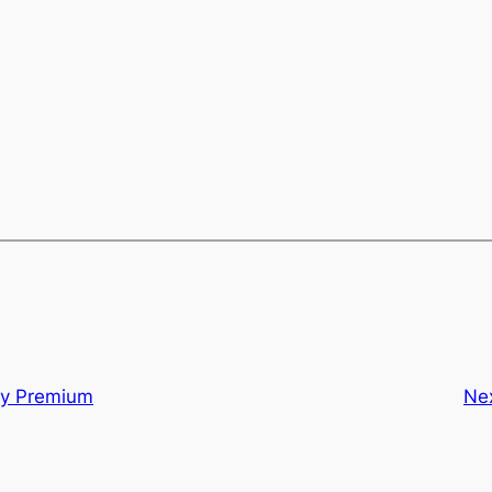
ty Premium
Ne