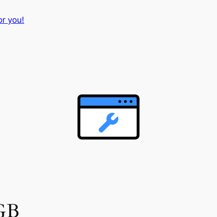
or you!
 GB