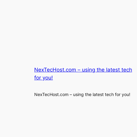
NexTecHost.com – using the latest tech
for you!
NexTecHost.com – using the latest tech for you!