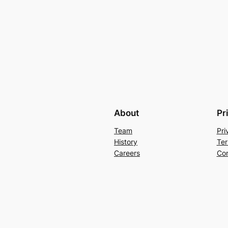
About
Pr
Team
Pri
History
Ter
Careers
Con