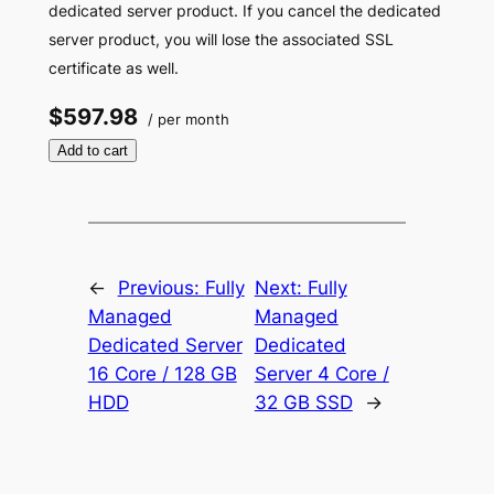
dedicated server product. If you cancel the dedicated
server product, you will lose the associated SSL
certificate as well.
$597.98
/ per month
Add to cart
←
Previous:
Fully
Next:
Fully
Managed
Managed
Dedicated Server
Dedicated
16 Core / 128 GB
Server 4 Core /
HDD
32 GB SSD
→