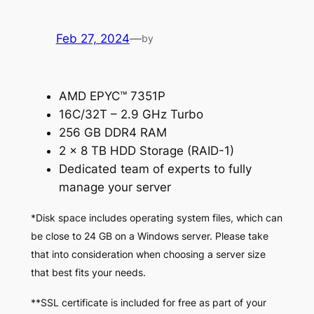
Feb 27, 2024
—
by
AMD EPYC™ 7351P
16C/32T – 2.9 GHz Turbo
256 GB DDR4 RAM
2 x 8 TB HDD Storage (RAID-1)
Dedicated team of experts to fully
manage your server
*Disk space includes operating system files, which can
be close to 24 GB on a Windows server. Please take
that into consideration when choosing a server size
that best fits your needs.
**SSL certificate is included for free as part of your