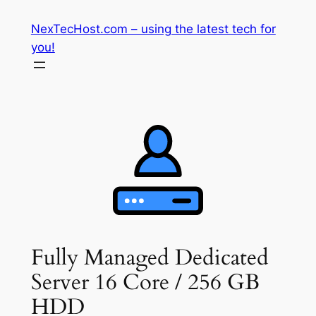
Skip
NexTecHost.com – using the latest tech for
to
you!
content
Fully Managed Dedicated
Server 16 Core / 256 GB
HDD