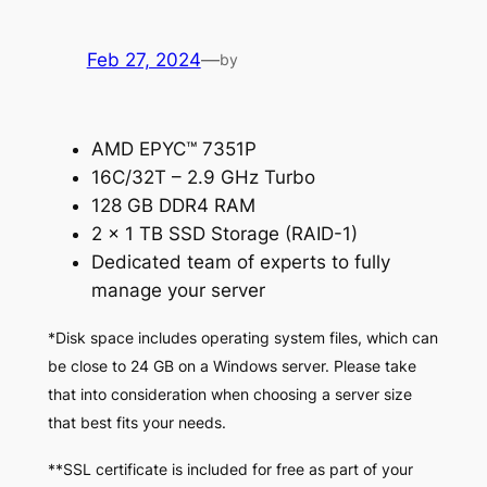
Feb 27, 2024
—
by
AMD EPYC™ 7351P
16C/32T – 2.9 GHz Turbo
128 GB DDR4 RAM
2 x 1 TB SSD Storage (RAID-1)
Dedicated team of experts to fully
manage your server
*Disk space includes operating system files, which can
be close to 24 GB on a Windows server. Please take
that into consideration when choosing a server size
that best fits your needs.
**SSL certificate is included for free as part of your