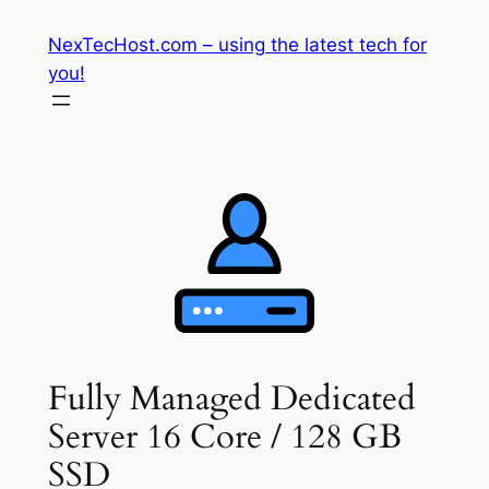
Skip
NexTecHost.com – using the latest tech for
to
you!
content
Fully Managed Dedicated
Server 16 Core / 128 GB
SSD