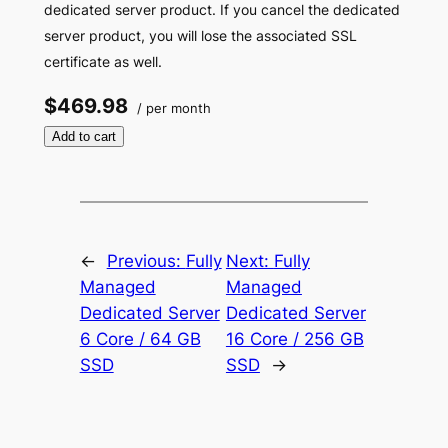
dedicated server product. If you cancel the dedicated
server product, you will lose the associated SSL
certificate as well.
$469.98
/ per month
Add to cart
←
Previous:
Fully
Next:
Fully
Managed
Managed
Dedicated Server
Dedicated Server
6 Core / 64 GB
16 Core / 256 GB
SSD
SSD
→