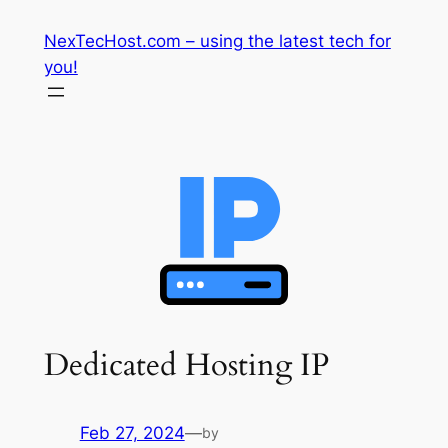
Skip
NexTecHost.com – using the latest tech for
to
you!
content
Dedicated Hosting IP
Feb 27, 2024
—
by