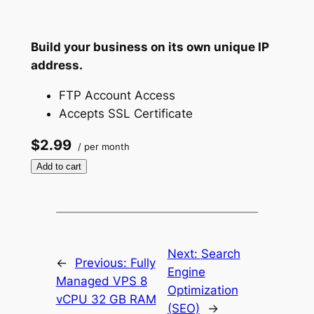
Build your business on its own unique IP
address.
FTP Account Access
Accepts SSL Certificate
$2.99
/ per month
Add to cart
Next:
Search
←
Previous:
Fully
Engine
Managed VPS 8
Optimization
vCPU 32 GB RAM
(SEO)
→