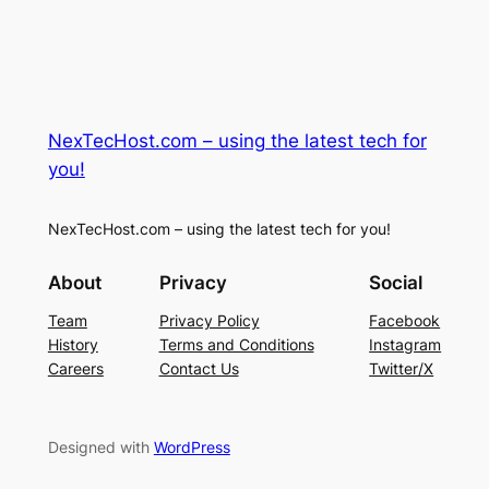
NexTecHost.com – using the latest tech for
you!
NexTecHost.com – using the latest tech for you!
About
Privacy
Social
Team
Privacy Policy
Facebook
History
Terms and Conditions
Instagram
Careers
Contact Us
Twitter/X
Designed with
WordPress