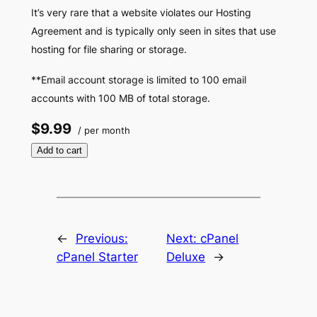
It’s very rare that a website violates our Hosting
Agreement and is typically only seen in sites that use
hosting for file sharing or storage.
**Email account storage is limited to 100 email
accounts with 100 MB of total storage.
$9.99
/ per month
Add to cart
←
Previous:
Next:
cPanel
cPanel Starter
Deluxe
→