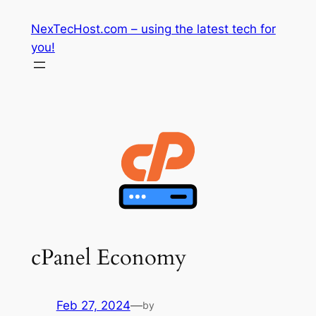
Skip
NexTecHost.com – using the latest tech for
to
you!
content
cPanel Economy
Feb 27, 2024
—
by