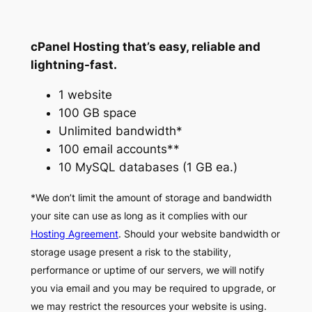
cPanel Hosting that’s easy, reliable and
lightning-fast.
1 website
100 GB space
Unlimited bandwidth*
100 email accounts**
10 MySQL databases (1 GB ea.)
*We don’t limit the amount of storage and bandwidth
your site can use as long as it complies with our
Hosting Agreement
. Should your website bandwidth or
storage usage present a risk to the stability,
performance or uptime of our servers, we will notify
you via email and you may be required to upgrade, or
we may restrict the resources your website is using.