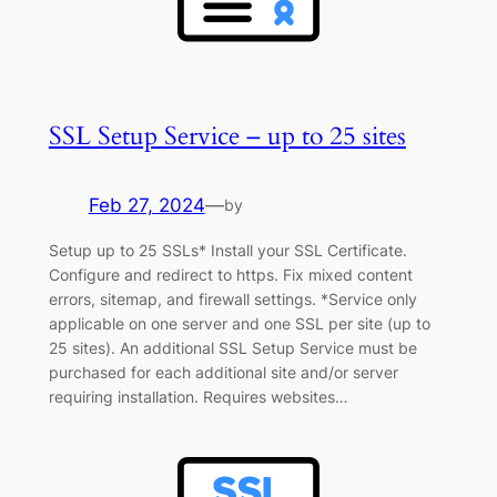
SSL Setup Service – up to 25 sites
Feb 27, 2024
—
by
Setup up to 25 SSLs* Install your SSL Certificate.
Configure and redirect to https. Fix mixed content
errors, sitemap, and firewall settings. *Service only
applicable on one server and one SSL per site (up to
25 sites). An additional SSL Setup Service must be
purchased for each additional site and/or server
requiring installation. Requires websites…