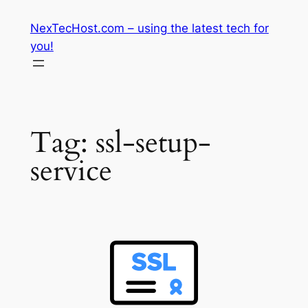
Skip
NexTecHost.com – using the latest tech for
to
you!
content
Tag:
ssl-setup-
service