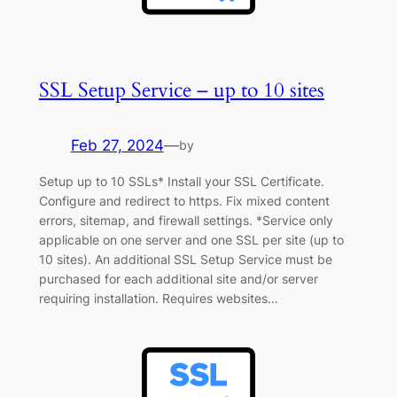
SSL Setup Service – up to 10 sites
Feb 27, 2024
—
by
Setup up to 10 SSLs* Install your SSL Certificate.
Configure and redirect to https. Fix mixed content
errors, sitemap, and firewall settings. *Service only
applicable on one server and one SSL per site (up to
10 sites). An additional SSL Setup Service must be
purchased for each additional site and/or server
requiring installation. Requires websites…