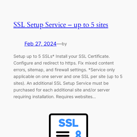
SSL Setup Service – up to 5 sites
Feb 27, 2024
—
by
Setup up to 5 SSLs* Install your SSL Certificate.
Configure and redirect to https. Fix mixed content
errors, sitemap, and firewall settings. *Service only
applicable on one server and one SSL per site (up to 5
sites). An additional SSL Setup Service must be
purchased for each additional site and/or server
requiring installation. Requires websites…