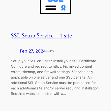
SSL Setup Service – 1 site
Feb 27, 2024
—
by
Setup your SSL on 1 site* Install your SSL Certificate.
Configure and redirect to https. Fix mixed content
errors, sitemap, and firewall settings. *Service only
applicable on one server and one SSL per site. An
additional SSL Setup Service must be purchased for
each additional site and/or server requiring installation.
Requires websites hosted with a…